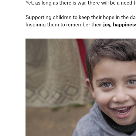
Yet, as long as there is war, there will be a need 
Supporting children to keep their hope in the da
Inspiring them to remember their
joy, happine