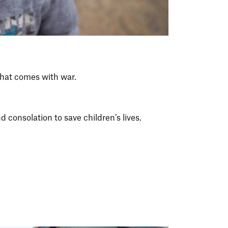
that comes with war.
 consolation to save children’s lives.