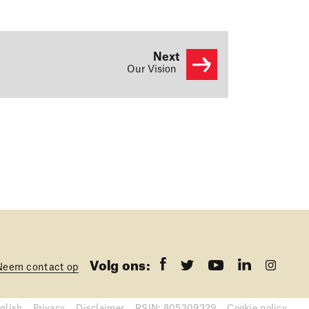
Next
Our Vision
Volg ons:
Neem contact op
glish
Privacy
Disclaimer
RSIN: 805309329
Cookie policy