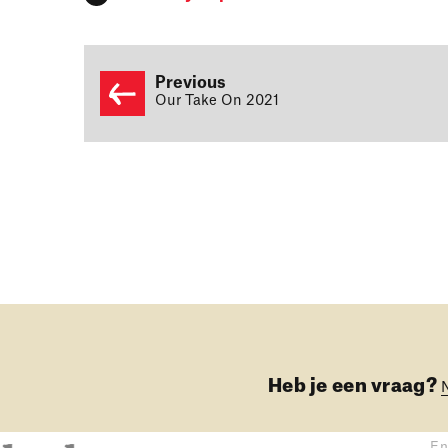
Previous
Our Take On 2021
Heb je een vraag?
En