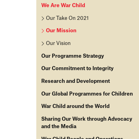
We Are War Child
Our Take On 2021
Our Mission
Our Vision
Our Programme Strategy
O
Our Commitment to Integrity
u
O
Research and Development
r
u
S
R
Our Global Programmes for Children
r
tr
e
C
a
O
War Child around the World
s
o
t
u
e
m
T
Sharing Our Work through Advocacy
e
r
ar
m
h
and the Media
g
G
c
it
e
y
lo
h