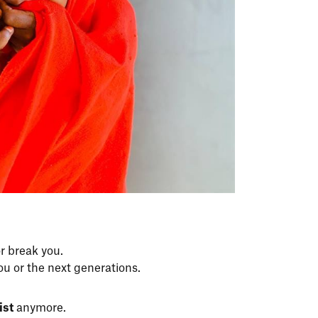
r break you.
ou or the next generations.
ist
anymore.