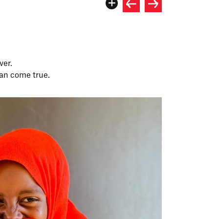
ver.
an come true.