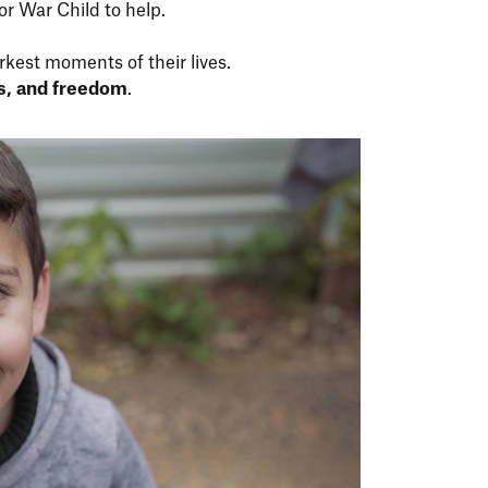
for War Child to help.
rkest moments of their lives.
ss, and freedom
.