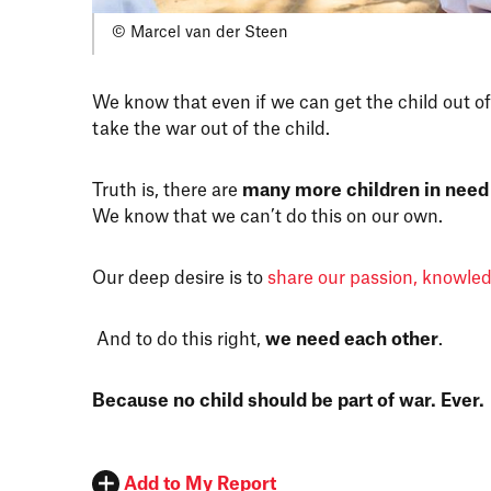
© Marcel van der Steen
We know that even if we can get the child out of
take the war out of the child.
Truth is, there are
many more children in need
We know that we can’t do this on our own.
Our deep desire is to
share our passion, knowle
And to do this right,
we need each other
.
Because no child should be part of war. Ever.
Add to My Report