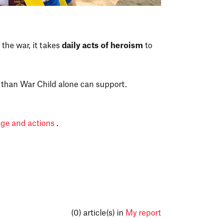
 the war, it takes
daily acts of heroism
to
than War Child alone can support.
dge and actions
.
(0)
article(s) in
My report