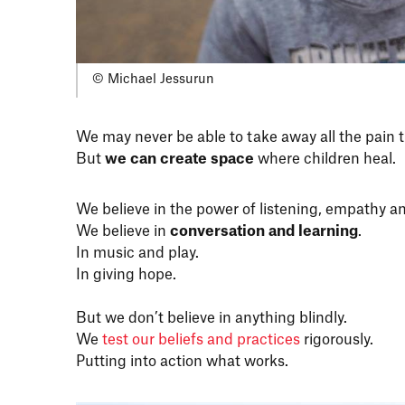
© Michael Jessurun
We may never be able to take away all the pain 
But
we can create space
where children heal.
We believe in the power of listening, empathy and
We believe in
conversation and learning
.
In music and play.
In giving hope.
But we don’t believe in anything blindly.
We
test our beliefs and practices
rigorously.
Putting into action what works.