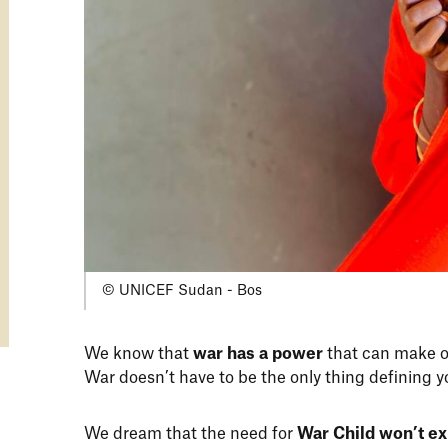
© UNICEF Sudan - Bos
We know that
war has a power
that can make o
War doesn’t have to be the only thing defining y
We dream that the need for
War Child won’t ex