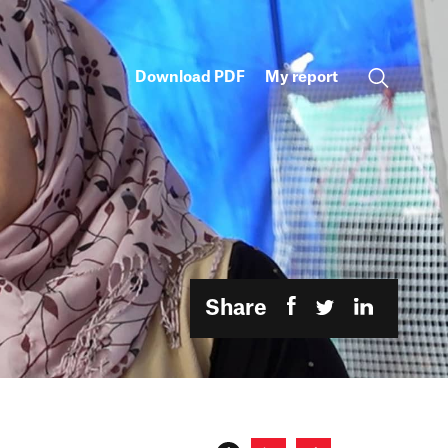
Download PDF
My report
Share