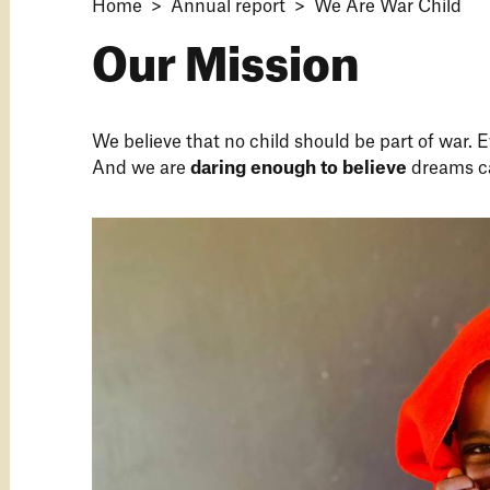
Home
Annual report
We Are War Child
Our Mission
We believe that no child should be part of war. E
And we are
daring enough to believe
dreams c