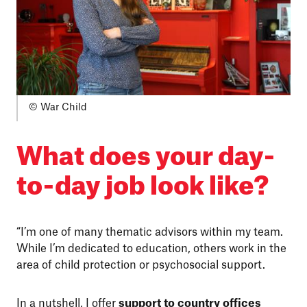
© War Child
What does your day-
to-day job look like?
“I’m one of many thematic advisors within my team.
While I’m dedicated to education, others work in the
area of child protection or psychosocial support.
In a nutshell, I offer
support to country offices