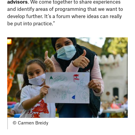
advisors
. We come together to share experiences
and identify areas of programming that we want to
develop further. It’s a forum where ideas can really
be put into practice.”
© Carmen Breidy