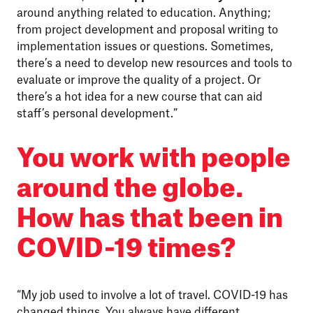
around anything related to education. Anything;
from project development and proposal writing to
implementation issues or questions. Sometimes,
there’s a need to develop new resources and tools to
evaluate or improve the quality of a project. Or
there’s a hot idea for a new course that can aid
staff’s personal development.”
You work with people
around the globe.
How has that been in
COVID-19 times?
“My job used to involve a lot of travel. COVID-19 has
changed things. You always have different