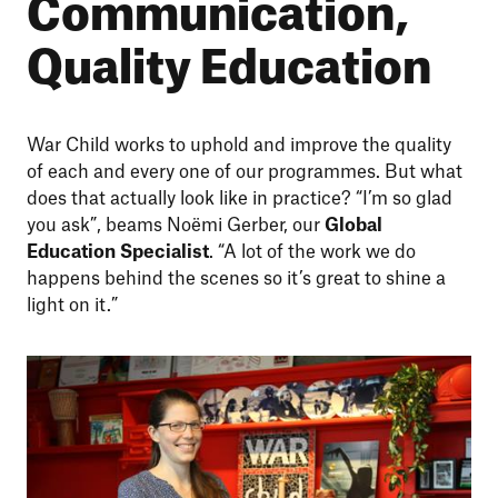
Communication,
Quality Education
War Child works to uphold and improve the quality
of each and every one of our programmes. But what
does that actually look like in practice? “I’m so glad
you ask”, beams Noëmi Gerber, our
Global
Education Specialist
. “A lot of the work we do
happens behind the scenes so it’s great to shine a
light on it.”