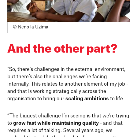
© Neno la Uzima
And the other part?
“So, there’s challenges in the external environment,
but there’s also the challenges we’re facing
internally. This relates to another element of my job -
and that is working strategically across the
organisation to bring our
scaling ambitions
to life.
“The biggest challenge I’m seeing is that we’re trying
to
grow fast while maintaining quality
- and that
requires a lot of talking. Several years ago, we