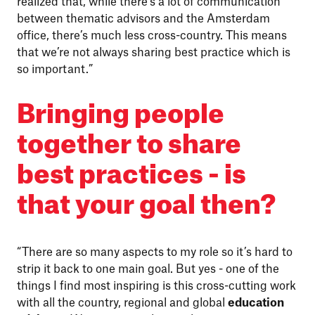
realized that, while there’s a lot of communication
between thematic advisors and the Amsterdam
office, there’s much less cross-country. This means
that we’re not always sharing best practice which is
so important.”
Bringing people
together to share
best practices - is
that your goal then?
“There are so many aspects to my role so it’s hard to
strip it back to one main goal. But yes - one of the
things I find most inspiring is this cross-cutting work
with all the country, regional and global
education