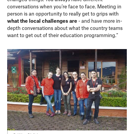
conversations when you’re face to face. Meeting in
person is an opportunity to really get to grips with
what the local challenges are
- and have more in-
depth conversations about what the country teams
want to get out of their education programming."