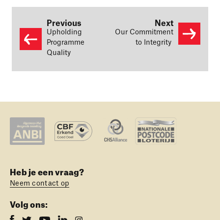
Previous
Next
Upholding
Our Commitment
Programme
to Integrity
Quality
Heb je een vraag?
Neem contact op
Volg ons: