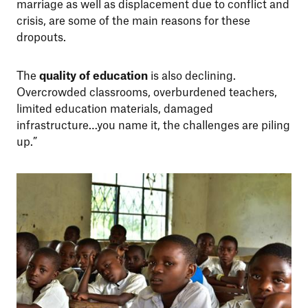
marriage as well as displacement due to conflict and
crisis, are some of the main reasons for these
dropouts.
The
quality of education
is also declining.
Overcrowded classrooms, overburdened teachers,
limited education materials, damaged
infrastructure…you name it, the challenges are piling
up.”