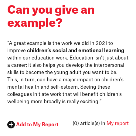
Can you give an
example?
“A great example is the work we did in 2021 to
improve
children’s social and emotional learning
within our education work. Education isn’t just about
a career; it also helps you develop the interpersonal
skills to become the young adult you want to be.
This, in turn, can have a major impact on children’s
mental health and self-esteem. Seeing these
colleagues initiate work that will benefit children’s
wellbeing more broadly is really exciting!”
(0)
article(s) in
My report
Add to My Report