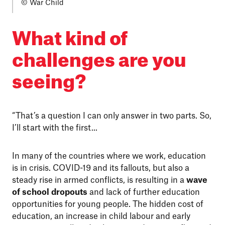
© War Child
What kind of
challenges are you
seeing?
“That’s a question I can only answer in two parts. So,
I’ll start with the first...
In many of the countries where we work, education
is in crisis. COVID-19 and its fallouts, but also a
steady rise in armed conflicts, is resulting in a
wave
of school dropouts
and lack of further education
opportunities for young people. The hidden cost of
education, an increase in child labour and early