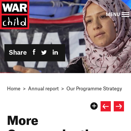
MENU
Share
Home
Annual report
Our Programme Strategy
More