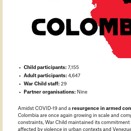
Child participants:
7,155
Adult participants:
4,647
War Child staff:
29
Partner organisations:
Nine
Amidst COVID-19 and a
resurgence in armed conf
Colombia are once again growing in scale and comp
constraints, War Child maintained its commitment
affected by violence in urban contexts and Venezu