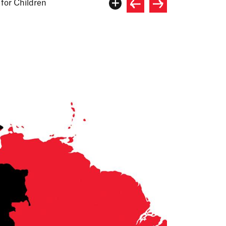
for Children