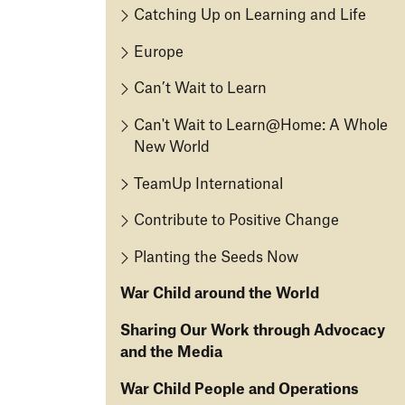
e
In
M
Catching Up on Learning and Life
o
D
te
is
p
o
g
Europe
si
m
fo
ri
o
e
Can’t Wait to Learn
r
ty
n
n
C
Can't Wait to Learn@Home: A Whole
2
t
O
hi
New World
0
u
ld
O
2
r
re
TeamUp International
u
1
V
n
r
R
is
Contribute to Positive Change
C
F
e
io
ar
a
Planting the Seeds Now
p
n
e
s
o
War Child around the World
S
t
r
y
A
ti
T
Sharing Our Work through Advocacy
st
i
n
h
and the Media
e
d
g
e
m
A
War Child People and Operations
W
U
B