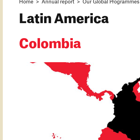
Home
Annual report
Our Global Programmes 
Latin America
Colombia