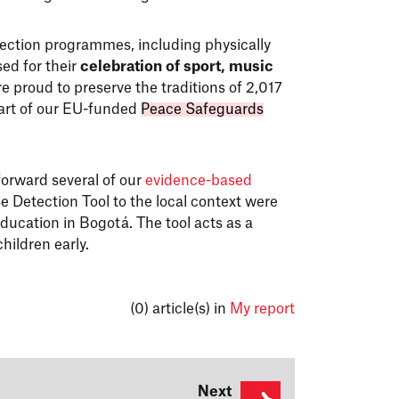
tection programmes, including physically
ed for their
celebration of sport, music
e proud to preserve the traditions of 2,017
art of our EU-funded
Peace Safeguards
forward several of our
evidence-based
e Detection Tool to the local context were
ducation in Bogotá. The tool acts as a
children early.
(0)
article(s) in
My report
Next