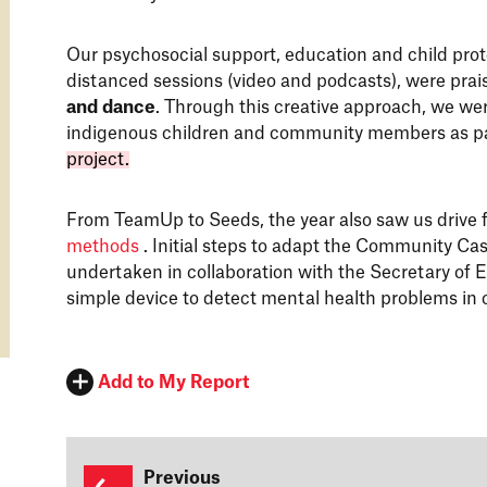
Our psychosocial support, education and child pro
distanced sessions (video and podcasts), were prais
and dance
. Through this creative approach, we wer
indigenous children and community members as p
project.
From TeamUp to Seeds, the year also saw us drive 
methods
. Initial steps to adapt the Community Cas
undertaken in collaboration with the Secretary of E
simple device to detect mental health problems in 
Add to My Report
Previous