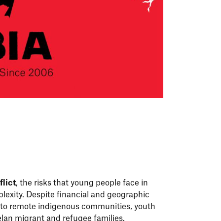
lict
, the risks that young people face in
lexity. Despite financial and geographic
 to remote indigenous communities, youth
elan migrant and refugee families.