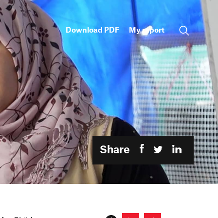
Download PDF
My report
Share