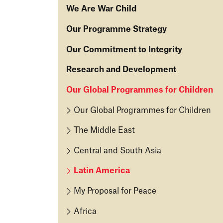
We Are War Child
O
Our Programme Strategy
u
O
Our Commitment to Integrity
r
u
T
O
Research and Development
r
a
u
S
k
R
Our Global Programmes for Children
r
tr
e
e
C
a
Our Global Programmes for Children
O
s
o
t
n
e
m
The Middle East
e
2
ar
m
g
0
c
Central and South Asia
it
y
2
h
m
Latin America
1
&
W
e
D
h
n
My Proposal for Peace
O
e
at
t
u
v
Africa
W
to
r
el