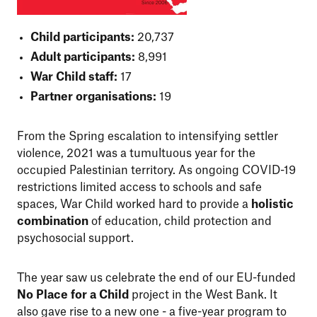
Child participants:
20,737
Adult participants:
8,991
War Child staff:
17
Partner organisations:
19
From the Spring escalation to intensifying settler
violence, 2021 was a tumultuous year for the
occupied Palestinian territory. As ongoing COVID-19
restrictions limited access to schools and safe
spaces, War Child worked hard to provide a
holistic
combination
of education, child protection and
psychosocial support.
The year saw us celebrate the end of our EU-funded
No Place for a Child
project in the West Bank. It
also gave rise to a new one - a five-year program to