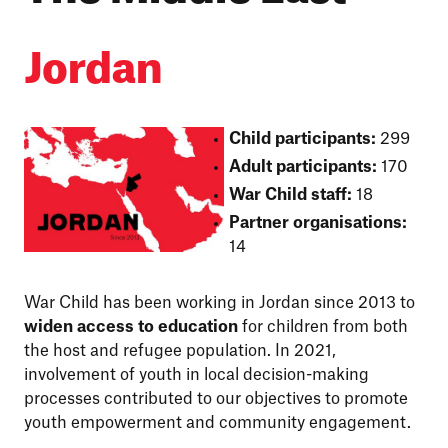
Jordan
Child participants:
299
Adult participants:
170
War Child staff:
18
Partner organisations:
14
War Child has been working in Jordan since 2013 to
widen access to education
for children from both
the host and refugee population. In 2021,
involvement of youth in local decision-making
processes contributed to our objectives to promote
youth empowerment and community engagement.