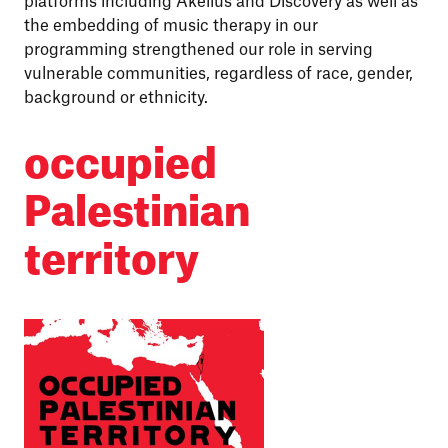
platforms including Akelius and Discovery as well as
the embedding of music therapy in our
programming strengthened our role in serving
vulnerable communities, regardless of race, gender,
background or ethnicity.
occupied
Palestinian
territory