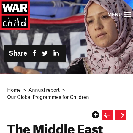
MENU
Share
Home
Annual report
Our Global Programmes for Children
The Middle East