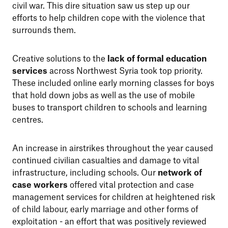
civil war. This dire situation saw us step up our
efforts to help children cope with the violence that
surrounds them.
Creative solutions to the
lack of formal education
services
across Northwest Syria took top priority.
These included online early morning classes for boys
that hold down jobs as well as the use of mobile
buses to transport children to schools and learning
centres.
An increase in airstrikes throughout the year caused
continued civilian casualties and damage to vital
infrastructure, including schools. Our
network of
case workers
offered vital protection and case
management services for children at heightened risk
of child labour, early marriage and other forms of
exploitation - an effort that was positively reviewed