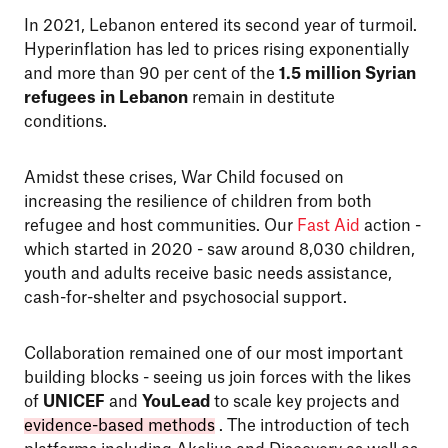
In 2021, Lebanon entered its second year of turmoil.
Hyperinflation has led to prices rising exponentially
and more than 90 per cent of the
1.5 million Syrian
refugees in Lebanon
remain in destitute
conditions.
Amidst these crises, War Child focused on
increasing the resilience of children from both
refugee and host communities. Our
Fast Aid
action -
which started in 2020 - saw around 8,030 children,
youth and adults receive basic needs assistance,
cash-for-shelter and psychosocial support.
Collaboration remained one of our most important
building blocks - seeing us join forces with the likes
of
UNICEF
and
YouLead
to scale key projects and
evidence-based methods
. The introduction of tech