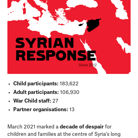
Child participants:
183,622
Adult participants:
106,930
War Child staff:
27
Partner organisations:
13
March 2021 marked a
decade of despair
for
children and families at the centre of Syria’s long