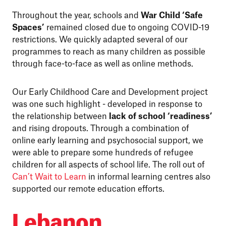
Throughout the year, schools and
War Child ‘Safe
Spaces’
remained closed due to ongoing COVID-19
restrictions. We quickly adapted several of our
programmes to reach as many children as possible
through face-to-face as well as online methods.
Our Early Childhood Care and Development project
was one such highlight - developed in response to
the relationship between
lack of school ‘readiness’
and rising dropouts. Through a combination of
online early learning and psychosocial support, we
were able to prepare some hundreds of refugee
children for all aspects of school life. The roll out of
Can’t Wait to Learn
in informal learning centres also
supported our remote education efforts.
Lebanon