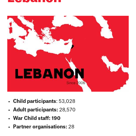
Child participants
: 53,028
Adult participants:
28,570
War Child staff: 190
Partner organisations:
28