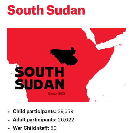
South Sudan
Child participants:
39,659
Adult participants:
26,022
War Child staff:
50