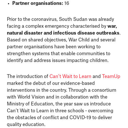
Partner organisations:
16
Prior to the coronavirus, South Sudan was already
facing a complex emergency characterised by
war,
natural disaster and infectious disease outbreaks
.
Based on shared objectives, War Child and several
partner organisations have been working to
strengthen systems that enable communities to
identify and address issues impacting children.
The introduction of
Can’t Wait to Learn
and
TeamUp
marked the debut of our evidence-based
interventions in the country. Through a consortium
with World Vision and in collaboration with the
Ministry of Education, the year saw us introduce
Can’t Wait to Learn in three schools - overcoming
the obstacles of conflict and COVID-19 to deliver
quality education.