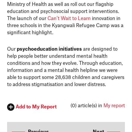
Ministry of Health as well as roll out our flagship
education and psychosocial support interventions.
The launch of our
Can’t Wait to Learn
innovation in
three schools in the Kyangwali Refugee Camp was a
significant highlight.
Our
psychoeducation initiatives
are designed to
help people better understand mental health
conditions and how they evolve. Through education,
information and a mental health helpline we were
able to support some 28,638 children and caregivers
to address stigmatisation and lower distress.
(0)
article(s) in
My report
Add to My Report