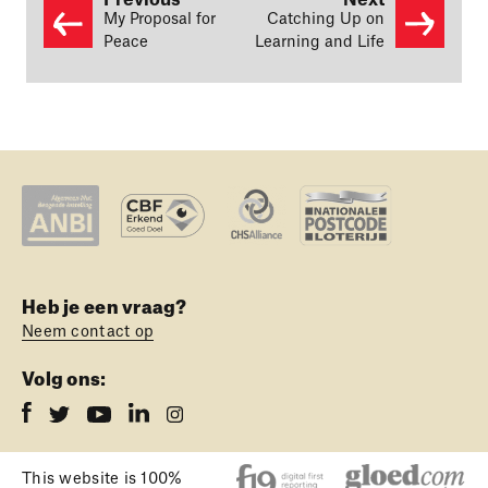
Previous
Next
My Proposal for
Catching Up on
Peace
Learning and Life
Heb je een vraag?
Neem contact op
Volg ons:
This website is 100%