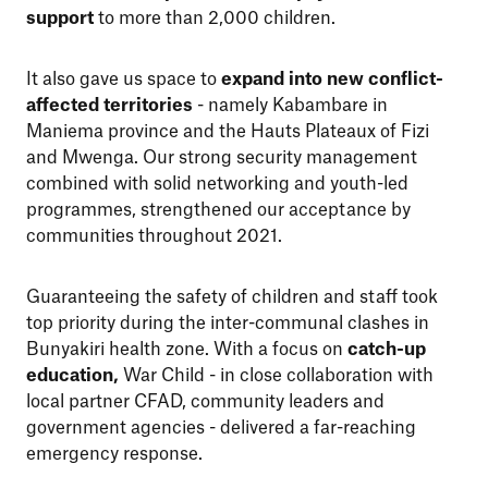
support
to more than 2,000 children.
It also gave us space to
expand into new conflict-
affected territories
- namely Kabambare in
Maniema province and the Hauts Plateaux of Fizi
and Mwenga. Our strong security management
combined with solid networking and youth-led
programmes, strengthened our acceptance by
communities throughout 2021.
Guaranteeing the safety of children and staff took
top priority during the inter-communal clashes in
Bunyakiri health zone. With a
focus on
catch-up
education,
War Child - in close collaboration with
local partner CFAD, community leaders and
government agencies - delivered a far-reaching
emergency response.