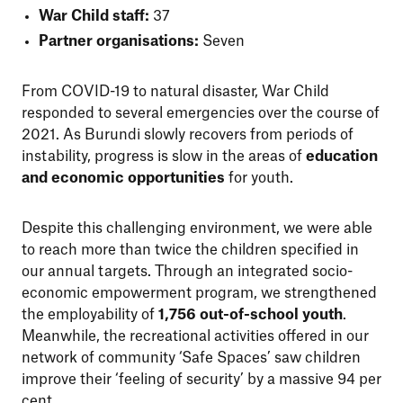
War Child staff:
37
Partner organisations:
Seven
From COVID-19 to natural disaster, War Child
responded to several emergencies over the course of
2021. As Burundi slowly recovers from periods of
instability, progress is slow in the areas of
education
and economic opportunities
for youth.
Despite this challenging environment, we were able
to reach more than twice the children specified in
our annual targets. Through an integrated socio-
economic empowerment program, we strengthened
the employability of
1,756 out-of-school youth
.
Meanwhile, the recreational activities offered in our
network of community ‘Safe Spaces’ saw children
improve their ‘feeling of security’ by a massive 94 per
cent.