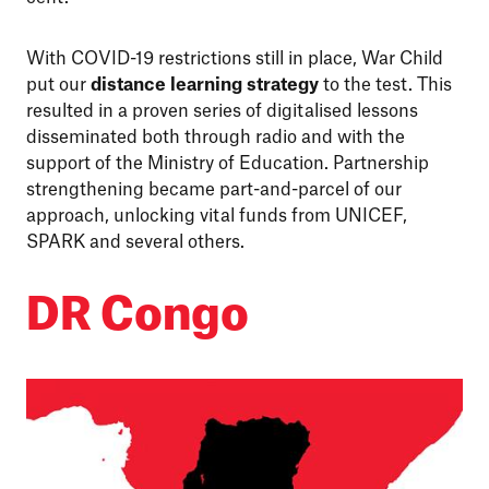
With COVID-19 restrictions still in place, War Child
put our
distance learning strategy
to the test. This
resulted in a proven series of digitalised lessons
disseminated both through radio and with the
support of the Ministry of Education. Partnership
strengthening became part-and-parcel of our
approach, unlocking vital funds from UNICEF,
SPARK and several others.
DR Congo