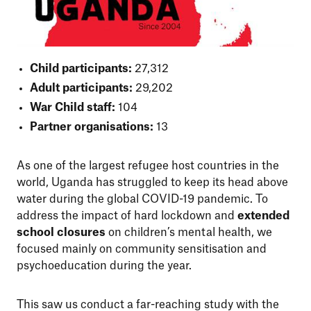
Child participants:
27,312
Adult participants:
29,202
War Child staff:
104
Partner organisations:
13
As one of the largest refugee host countries in the
world, Uganda has struggled to keep its head above
water during the global COVID-19 pandemic. To
address the impact of hard lockdown and
extended
school closures
on children’s mental health, we
focused mainly on community sensitisation and
psychoeducation during the year.
This saw us conduct a far-reaching study with the