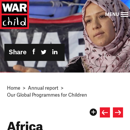
MENU
Share
Home
Annual report
Our Global Programmes for Children
Africa