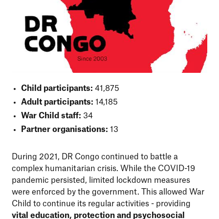
Child participants:
41,875
Adult participants:
14,185
War Child staff:
34
Partner organisations:
13
During 2021, DR Congo continued to battle a
complex humanitarian crisis. While the COVID-19
pandemic persisted, limited lockdown measures
were enforced by the government. This allowed War
Child to continue its regular activities - providing
vital education, protection and psychosocial