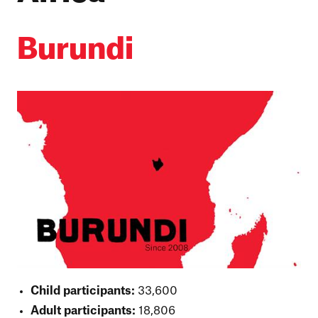
Burundi
Child participants:
33,600
Adult participants:
18,806