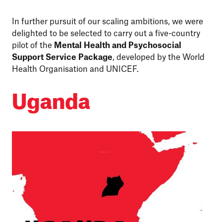
In further pursuit of our scaling ambitions, we were
delighted to be selected to carry out a five-country
pilot of the
Mental Health and Psychosocial
Support Service Package
, developed by the World
Health Organisation and UNICEF.
Uganda