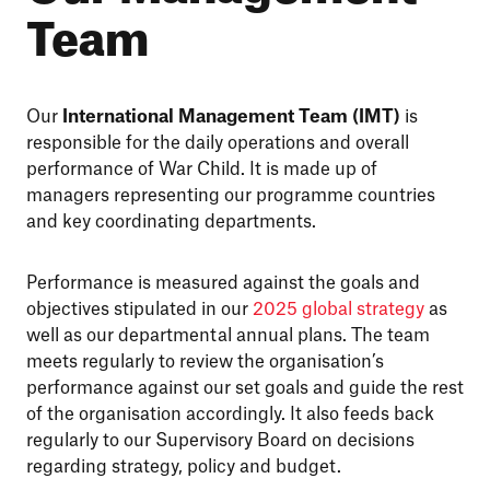
Team
Our
International Management Team (IMT)
is
responsible for the daily operations and overall
performance of War Child. It is made up of
managers representing our programme countries
and key coordinating departments.
Performance is measured against the goals and
objectives stipulated in our
2025 global strategy
as
well as our departmental annual plans. The team
meets regularly to review the organisation’s
performance against our set goals and guide the rest
of the organisation accordingly. It also feeds back
regularly to our Supervisory Board on decisions
regarding strategy, policy and budget.