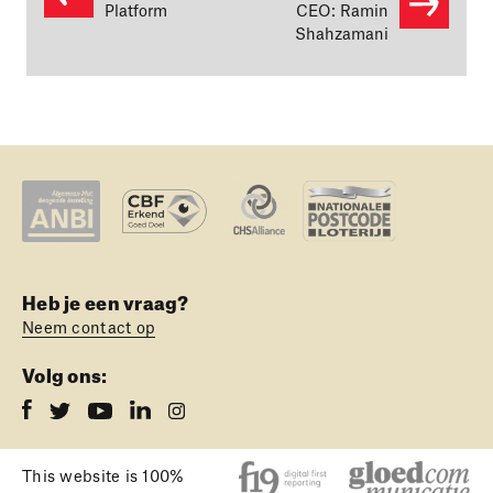
Platform
CEO: Ramin
Shahzamani
Heb je een vraag?
Neem contact op
Volg ons:
This website is 100%