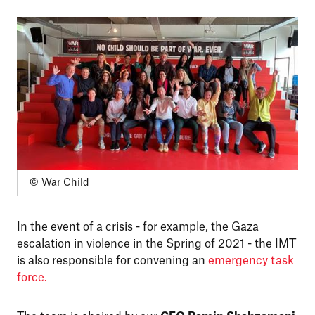
© War Child
In the event of a crisis - for example, the Gaza
escalation in violence in the Spring of 2021 - the IMT
is also responsible for convening an
emergency task
force.