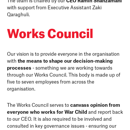
The team is chaired by our
CEO Ramin Shahzamani
with support from Executive Assistant Zaki
Qaraghuli.
Works Council
Our vision is to provide everyone in the organisation
with
the means to shape our decision-making
processes
- something we are working towards
through our Works Council. This body is made up of
five to seven employees from across the
organisation.
The Works Council serves to
canvass opinion from
everyone who works for War Child
and report back
to our CEO. It is also required to be involved and
consulted in key governance issues - ensuring our