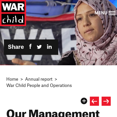
MENU
Share
Home
Annual report
War Child People and Operations
Our Management