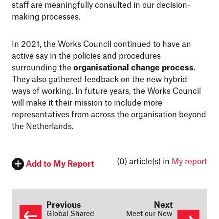
staff are meaningfully consulted in our decision-
making processes.
In 2021, the Works Council continued to have an
active say in the policies and procedures
surrounding the
organisational change process
.
They also gathered feedback on the new hybrid
ways of working. In future years, the Works Council
will make it their mission to include more
representatives from across the organisation beyond
the Netherlands.
(0)
article(s) in
My report
Add to My Report
Previous
Next
Global Shared
Meet our New